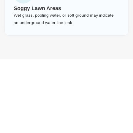
Soggy Lawn Areas
Wet grass, pooling water, or soft ground may indicate
an underground water line leak.