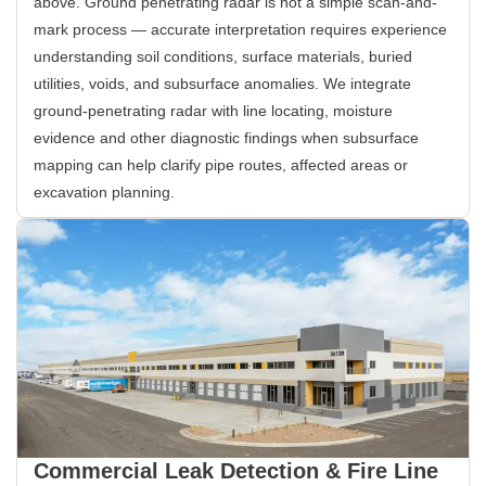
above. Ground penetrating radar is not a simple scan-and-
mark process — accurate interpretation requires experience
understanding soil conditions, surface materials, buried
utilities, voids, and subsurface anomalies. We integrate
ground-penetrating radar with line locating, moisture
evidence and other diagnostic findings when subsurface
mapping can help clarify pipe routes, affected areas or
excavation planning.
Commercial Leak Detection & Fire Line