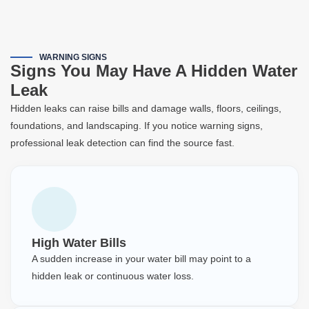
WARNING SIGNS
Signs You May Have A Hidden Water
Leak
Hidden leaks can raise bills and damage walls, floors, ceilings,
foundations, and landscaping. If you notice warning signs,
professional leak detection can find the source fast.
High Water Bills
A sudden increase in your water bill may point to a
hidden leak or continuous water loss.