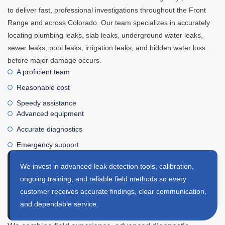
to deliver fast, professional investigations throughout the Front
Range and across Colorado. Our team specializes in accurately
locating plumbing leaks, slab leaks, underground water leaks,
sewer leaks, pool leaks, irrigation leaks, and hidden water loss
before major damage occurs.
A proficient team
Reasonable cost
Speedy assistance
Advanced equipment
Accurate diagnostics
Emergency support
We invest in advanced leak detection tools, calibration,
ongoing training, and reliable field methods so every
customer receives accurate findings, clear communication,
and dependable service.