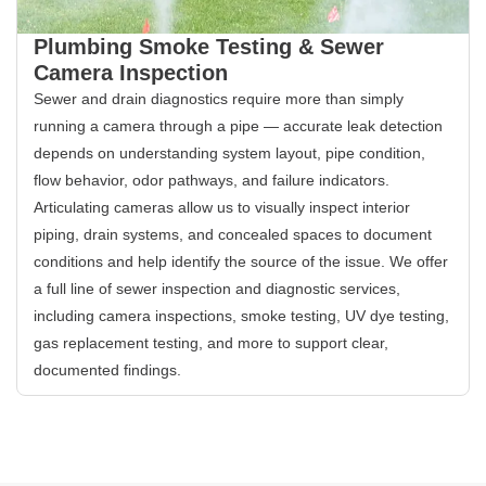
Plumbing Smoke Testing & Sewer
Camera Inspection
Sewer and drain diagnostics require more than simply
running a camera through a pipe — accurate leak detection
depends on understanding system layout, pipe condition,
flow behavior, odor pathways, and failure indicators.
Articulating cameras allow us to visually inspect interior
piping, drain systems, and concealed spaces to document
conditions and help identify the source of the issue. We offer
a full line of sewer inspection and diagnostic services,
including camera inspections, smoke testing, UV dye testing,
gas replacement testing, and more to support clear,
documented findings.