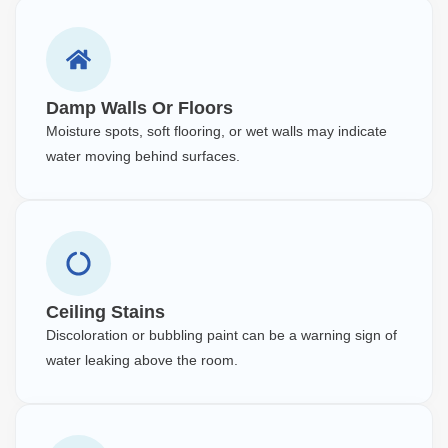
Damp Walls Or Floors
Moisture spots, soft flooring, or wet walls may indicate
water moving behind surfaces.
Ceiling Stains
Discoloration or bubbling paint can be a warning sign of
water leaking above the room.