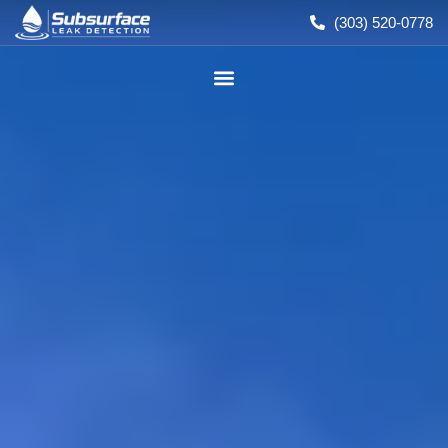
(303) 520-0778