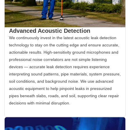
Advanced Acoustic Detection
We continuously invest in the latest acoustic leak detection
technology to stay on the cutting edge and ensure accurate,
actionable results. High-sensitivity ground microphones and
professional noise correlators are not simple listening
devices — accurate leak detection requires experience
interpreting sound patterns, pipe materials, system pressure,
soil conditions, and background noise. We use advanced
acoustic equipment to help pinpoint leaks in pressurized
pipes beneath slabs, roads, and soil, supporting clear repair
decisions with minimal disruption.