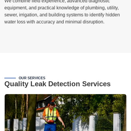
We combine field experience, advanced diagnostic
equipment, and practical knowledge of plumbing, utility,
sewer, irrigation, and building systems to identify hidden
water loss with accuracy and minimal disruption.
OUR SERVICES
Quality Leak Detection Services