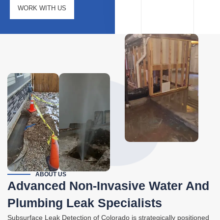
WORK WITH US
ABOUT US
Advanced Non-Invasive Water And
Plumbing Leak Specialists
Subsurface Leak Detection of Colorado is strategically positioned