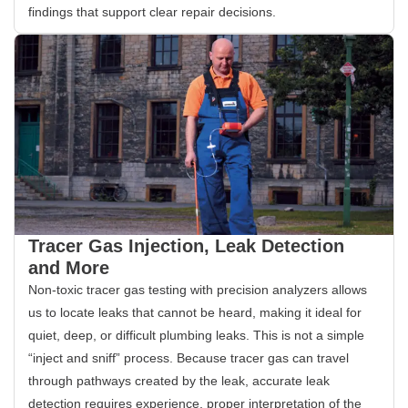
findings that support clear repair decisions.
Tracer Gas Injection, Leak Detection
and More
Non-toxic tracer gas testing with precision analyzers allows
us to locate leaks that cannot be heard, making it ideal for
quiet, deep, or difficult plumbing leaks. This is not a simple
“inject and sniff” process. Because tracer gas can travel
through pathways created by the leak, accurate leak
detection requires experience, proper interpretation of the