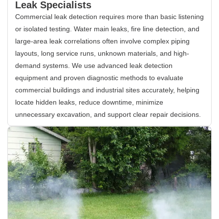
Leak Specialists
Commercial leak detection requires more than basic listening
or isolated testing. Water main leaks, fire line detection, and
large-area leak correlations often involve complex piping
layouts, long service runs, unknown materials, and high-
demand systems. We use advanced leak detection
equipment and proven diagnostic methods to evaluate
commercial buildings and industrial sites accurately, helping
locate hidden leaks, reduce downtime, minimize
unnecessary excavation, and support clear repair decisions.