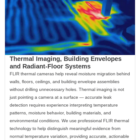
Thermal Imaging, Building Envelopes
and Radiant-Floor Systems
FLIR thermal cameras help reveal moisture migration behind
walls, floors, ceilings, and building envelope assemblies
without drilling unnecessary holes. Thermal imaging is not
just pointing a camera at a surface — accurate leak
detection requires experience interpreting temperature
patterns, moisture behavior, building materials, and
environmental conditions. We use professional FLIR thermal
technology to help distinguish meaningful evidence from
normal temperature variation, providing accurate, actionable