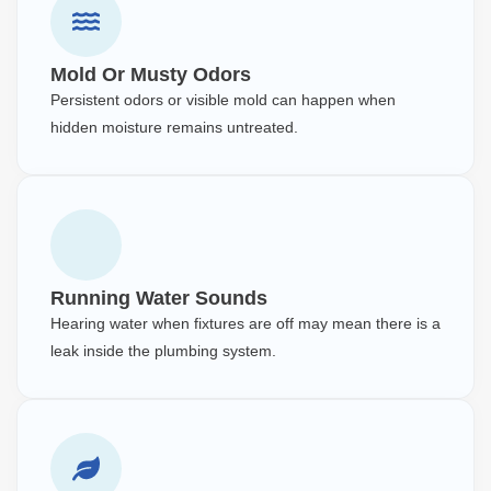
Mold Or Musty Odors
Persistent odors or visible mold can happen when
hidden moisture remains untreated.
Running Water Sounds
Hearing water when fixtures are off may mean there is a
leak inside the plumbing system.