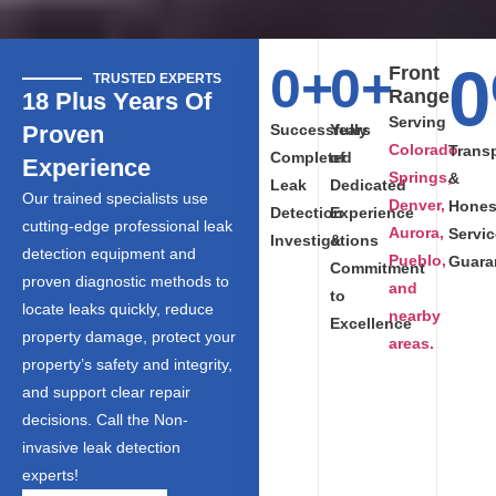
0
0
+
0
+
Front
TRUSTED EXPERTS
Range
18 Plus Years Of
Serving
Proven
Successfully
Years
Colorado
Trans
Completed
of
Experience
Springs,
&
Leak
Dedicated
Our trained specialists use
Denver,
Hones
Detection
Experience
cutting-edge professional leak
Aurora,
Servic
Investigations
&
detection equipment and
Pueblo,
Guara
Commitment
proven diagnostic methods to
and
to
locate leaks quickly, reduce
nearby
Excellence
property damage, protect your
areas.
property’s safety and integrity,
and support clear repair
decisions. Call the Non-
invasive leak detection
experts!