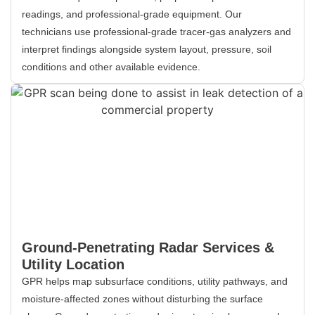
readings, and professional-grade equipment. Our
technicians use professional-grade tracer-gas analyzers and
interpret findings alongside system layout, pressure, soil
conditions and other available evidence.
Ground-Penetrating Radar Services &
Utility Location
GPR helps map subsurface conditions, utility pathways, and
moisture-affected zones without disturbing the surface