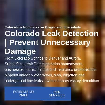
Colorado’s Non-Invasive Diagnostic Specialists
Colorado Leak Detection
| Prevent Unnecessary
Damage
From Colorado Springs to Denver and Aurora,
Subsurface Leak Detection helps homeowners,
businesses, municipalities and insurance professionals
pinpoint hidden water, sewer, slab, irrigation and
underground line leaks—without unnecessary demolition.
ESTIMATE MY
OUR
PRICE
SERVICES